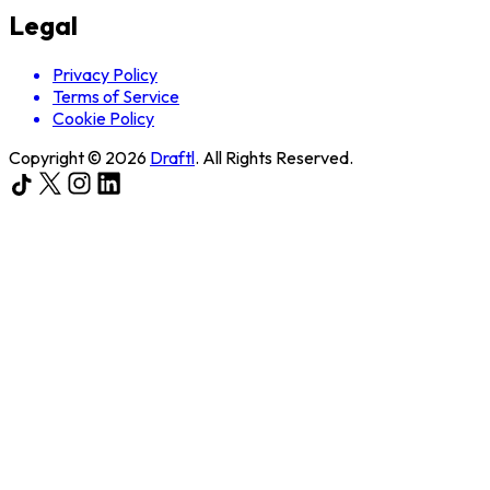
Legal
Privacy Policy
Terms of Service
Cookie Policy
Copyright ©
2026
Draftl
. All Rights Reserved.