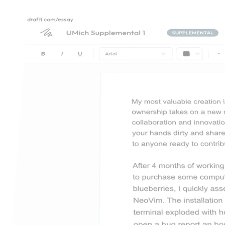
draftl.com/essay