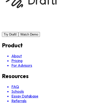
Try Draftl
Watch Demo
Product
About
Pricing
For Advisors
Resources
FAQ
Schools
Essay Database
Referrals