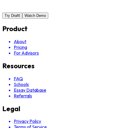
Try Draftl
Watch Demo
Product
About
Pricing
For Advisors
Resources
FAQ
Schools
Essay Database
Referrals
Legal
Privacy Policy
Terms of Service