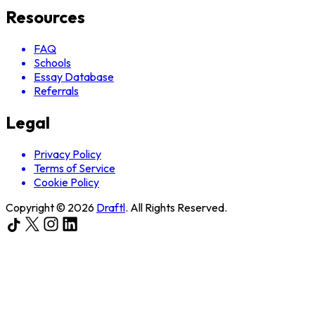
Resources
FAQ
Schools
Essay Database
Referrals
Legal
Privacy Policy
Terms of Service
Cookie Policy
Copyright ©
2026
Draftl
. All Rights Reserved.