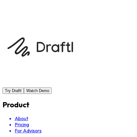
Help Center
Browse FAQ
Try Draftl
Watch Demo
Product
About
Pricing
For Advisors