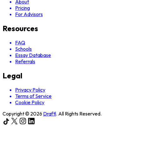
About
Pricing
For Advisors
Resources
FAQ
Schools
Essay Database
Referrals
Legal
Privacy Policy
Terms of Service
Cookie Policy
Copyright ©
2026
Draftl
. All Rights Reserved.