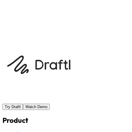
with a 72-hour turnaround is a poor fit for an essay due
tomorrow, even if the reviewer usually delivers early.
Previous
Working with your consultant
Next
From zero to
launch: a consultant checklist
Try Draftl
Watch Demo
Product