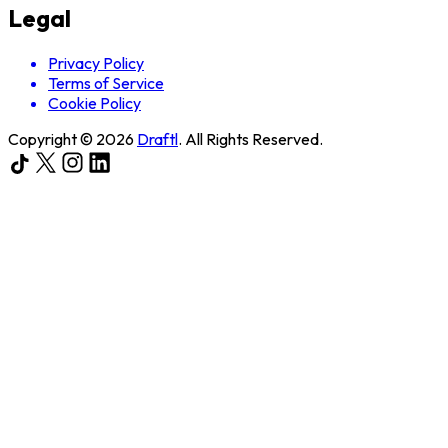
Legal
Privacy Policy
Terms of Service
Cookie Policy
Copyright ©
2026
Draftl
. All Rights Reserved.