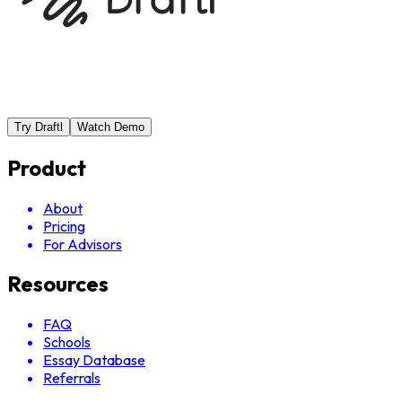
Try Draftl
Watch Demo
Product
About
Pricing
For Advisors
Resources
FAQ
Schools
Essay Database
Referrals