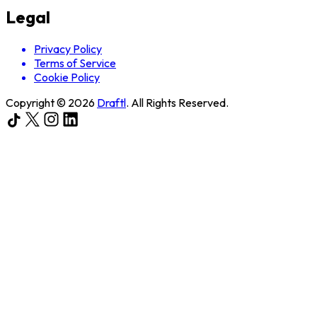
Legal
Privacy Policy
Terms of Service
Cookie Policy
Copyright ©
2026
Draftl
. All Rights Reserved.