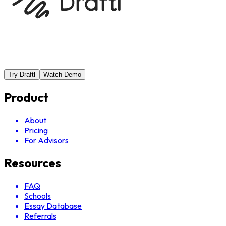
Try Draftl
Watch Demo
Product
About
Pricing
For Advisors
Resources
FAQ
Schools
Essay Database
Referrals