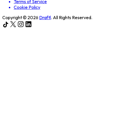
Terms of Service
Cookie Policy
Copyright ©
2026
Draftl
. All Rights Reserved.