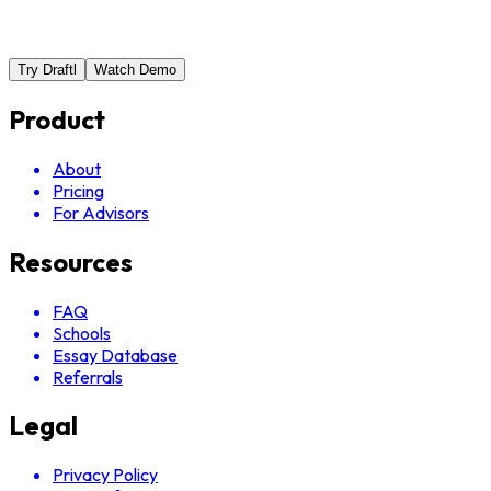
Try Draftl
Watch Demo
Product
About
Pricing
For Advisors
Resources
FAQ
Schools
Essay Database
Referrals
Legal
Privacy Policy