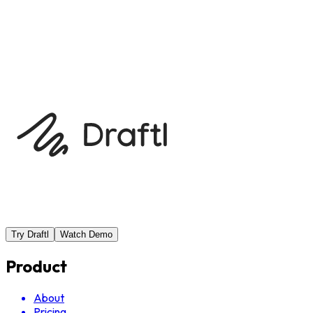
Previous
Brainstorming topics with AI
Next
Using the Admis
Try Draftl
Watch Demo
Product
About
Pricing