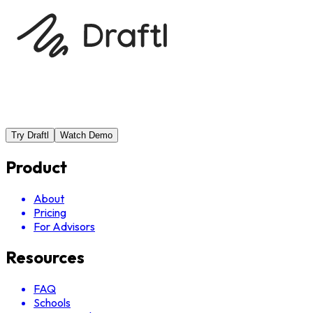
Try Draftl
Watch Demo
Product
About
Pricing
For Advisors
Resources
FAQ
Schools