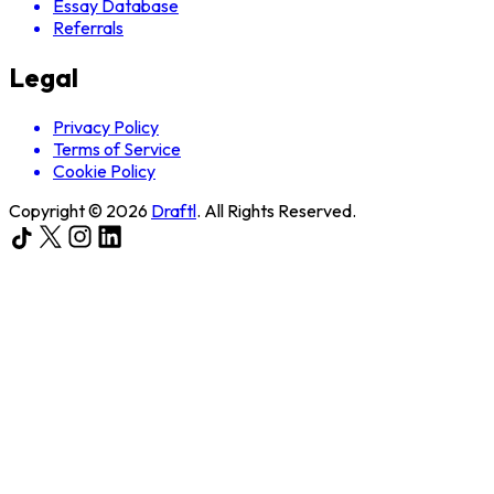
Essay Database
Referrals
Legal
Privacy Policy
Terms of Service
Cookie Policy
Copyright ©
2026
Draftl
. All Rights Reserved.