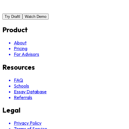
Try Draftl
Watch Demo
Product
About
Pricing
For Advisors
Resources
FAQ
Schools
Essay Database
Referrals
Legal
Privacy Policy
Terms of Service