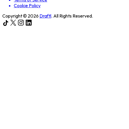
Cookie Policy
Copyright ©
2026
Draftl
. All Rights Reserved.