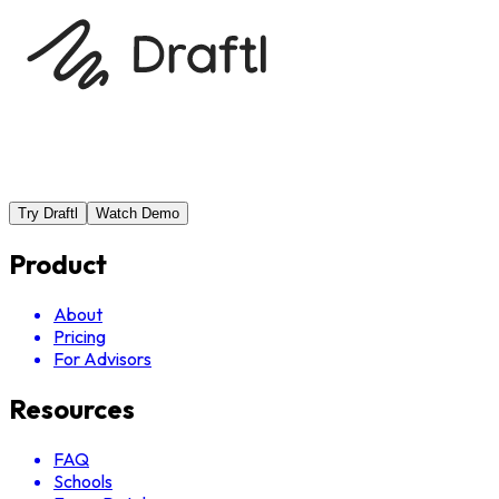
Try Draftl
Watch Demo
Product
About
Pricing
For Advisors
Resources
FAQ
Schools